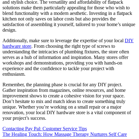
and stylish choice. The versatility and affordability of flatpack
solutions make them particularly appealing for those who wish to
blend functionality with a modern aesthetic. Investing in a flatpack
kitchen not only saves on labor costs but also provides the
satisfaction of assembling it yourself, tailored to your home’s unique
design.
Additionally, make sure to leverage the expertise of your local
DIY
hardware store
. From choosing the right type of screws to
understanding the intricacies of plumbing fixtures, the store often
serves as a hub of information and inspiration. Many stores offer
workshops and demonstrations, providing you with hands-on
experience and the confidence to tackle your project with
enthusiasm.
Remember, the planning phase is crucial for any DIY project.
Gather inspiration from magazines, online resources, and home
improvement shows to create a cohesive vision for your space.
Don’t hesitate to mix and match ideas to create something truly
unique. Whether you’re working on a small repair or a major
renovation, your local DIY hardware store is a vital component of
your project’s success.
Post
Contacting Pay Pal: Customer Service Tips
The Healing Touch: How Massage Therapy Nurtures Self Care
navigation