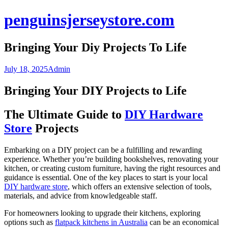
Skip
penguinsjerseystore.com
to
content
Bringing Your Diy Projects To Life
July 18, 2025
Admin
Bringing Your DIY Projects to Life
The Ultimate Guide to
DIY Hardware
Store
Projects
Embarking on a DIY project can be a fulfilling and rewarding
experience. Whether you’re building bookshelves, renovating your
kitchen, or creating custom furniture, having the right resources and
guidance is essential. One of the key places to start is your local
DIY hardware store
, which offers an extensive selection of tools,
materials, and advice from knowledgeable staff.
For homeowners looking to upgrade their kitchens, exploring
options such as
flatpack kitchens in Australia
can be an economical